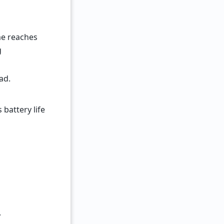
me reaches
g
ad.
attery life
.