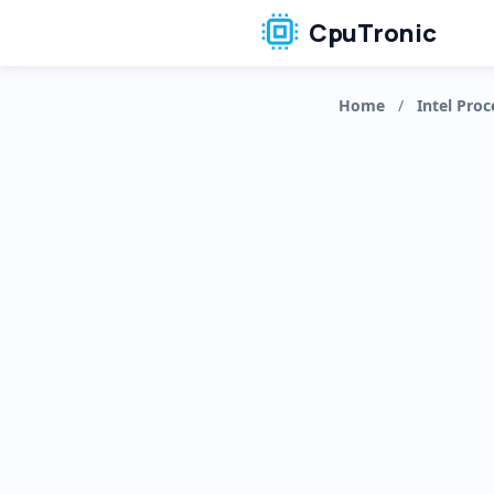
CpuTronic
Home
/
Intel Proc