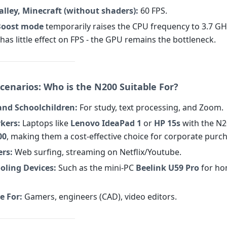
lley, Minecraft (without shaders):
60 FPS.
Boost mode
temporarily raises the CPU frequency to 3.7 GHz
has little effect on FPS - the GPU remains the bottleneck.
cenarios: Who is the N200 Suitable For?
and Schoolchildren:
For study, text processing, and Zoom.
kers:
Laptops like
Lenovo IdeaPad 1
or
HP 15s
with the N2
00
, making them a cost-effective choice for corporate purc
ers:
Web surfing, streaming on Netflix/Youtube.
oling Devices:
Such as the mini-PC
Beelink U59 Pro
for ho
e For:
Gamers, engineers (CAD), video editors.