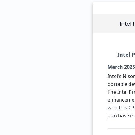
Intel
Intel 
March 2025
Intel's N-s
portable dev
The Intel Pr
enhancements
who this CPU
purchase is 