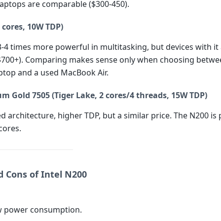
 laptops are comparable ($300-450).
 cores, 10W TDP)
3-4 times more powerful in multitasking, but devices with i
$700+). Comparing makes sense only when choosing betwe
top and a used MacBook Air.
um Gold 7505 (Tiger Lake, 2 cores/4 threads, 15W TDP)
d architecture, higher TDP, but a similar price. The N200 is
 cores.
d Cons of Intel N200
ow power consumption.