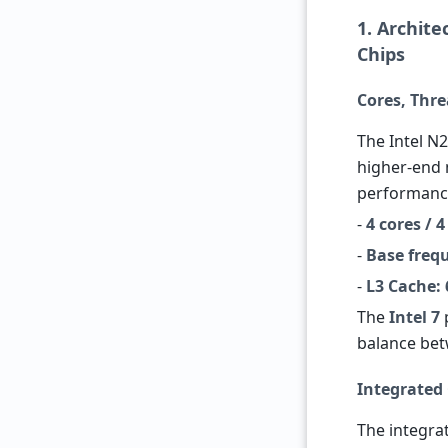
1. Archit
Chips
Cores, Thr
The Intel N2
higher-end 
performance
-
4 cores / 
-
Base freq
-
L3 Cache:
The
Intel 7
balance be
Integrated
The integr