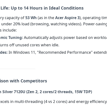
 Life: Up to 14 Hours in Ideal Conditions
ry capacity of
53 Wh
(as in the
Acer Aspire 3
), operating ti
s
under 20% load (browsing, watching videos). Power-savin
s include:
amic Tuning:
Automatically adjusts power based on worklo
urns off unused cores when idle.
des:
In Windows 11, "Recommended Performance" extends b
ison with Competitors
Silver 7120U (Zen 2, 2 cores/2 threads, 15W TDP)
xcels in multi-threading (4 vs 2 cores) and energy efficiency