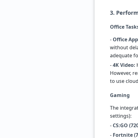
3. Perform
Office Tas
-
Office App
without del
adequate fo
-
4K Video:
H
However, ren
to use cloud
Gaming
The integra
settings):
-
CS:GO (720
-
Fortnite 