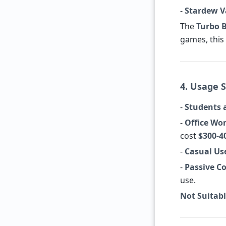
-
Stardew Va
The
Turbo 
games, this 
4. Usage S
-
Students 
-
Office Wor
cost
$300-4
-
Casual Us
-
Passive Co
use.
Not Suitabl