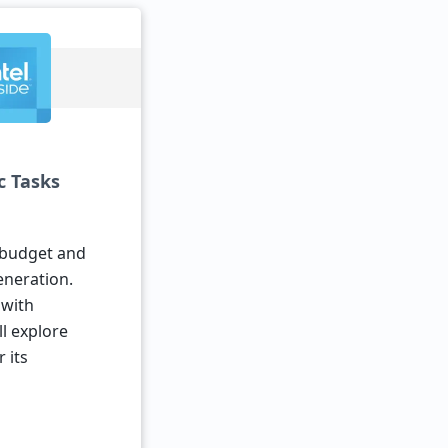
c Tasks
r budget and
eneration.
 with
ll explore
 its