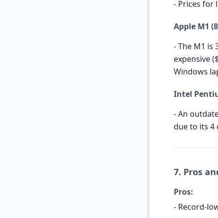
- Prices for
Apple M1 (8
- The M1 is 
expensive (
Windows lap
Intel Penti
- An outdate
due to its 4
7. Pros an
Pros:
- Record-l