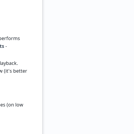
performs
ts
-
layback.
 (it's better
es (on low