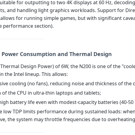
suitable for outputting to two 4K displays at 60 Hz, decodi
ts, and handling light graphics workloads. Support for Dir
allows for running simple games, but with significant cave
he performance section).
: Power Consumption and Thermal Design
(Thermal Design Power) of 6W, the N200 is one of the "cool
n the Intel lineup. This allows:
sive cooling (no fans), reducing noise and thickness of the 
on of the CPU in ultra-thin laptops and tablets;
high battery life even with modest-capacity batteries (40-50
e low TDP limits performance during sustained loads: whe
ive, the system may throttle frequencies due to overheating