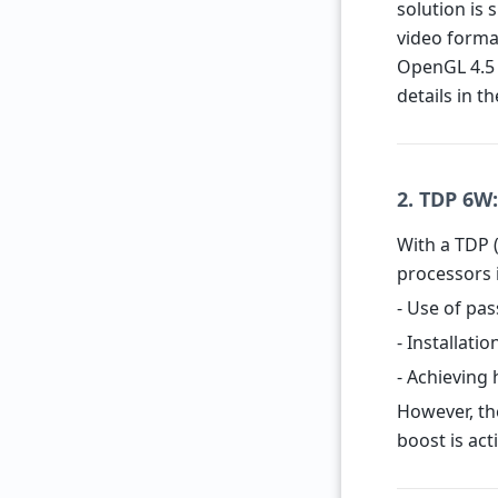
solution is 
video forma
OpenGL 4.5 
details in t
2. TDP 6W
With a TDP 
processors i
- Use of pas
- Installati
- Achieving 
However, th
boost is act