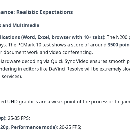
ance: Realistic Expectations
ks and Multimedia
lications (Word, Excel, browser with 10+ tabs):
The N200 
ays. The PCMark 10 test shows a score of around
3500 poin
r document work and video conferencing.
ardware decoding via Quick Sync Video ensures smooth p
dering in editors like DaVinci Resolve will be extremely slow
 services).
ted UHD graphics are a weak point of the processor. In gam
p):
25-35 FPS;
(720p, Performance mode):
20-25 FPS;