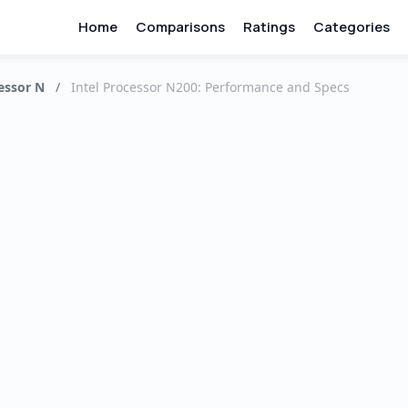
Home
Comparisons
Ratings
Categories
essor N
/
Intel Processor N200: Performance and Specs