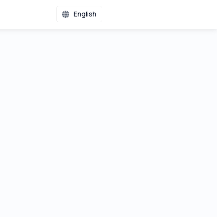
English