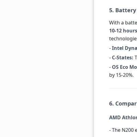
5. Battery
With a batte
10-12 hour
technologie
-
Intel Dyn
-
C-States:
T
-
OS Eco Mo
by 15-20%.
6. Compar
AMD Athlon 
- The N200 e