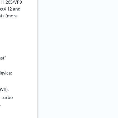
ng H.265/VP9
ectX 12 and
ats (more
est"
device;
 Wh).
n turbo
.