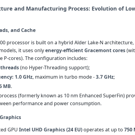
ecture and Manufacturing Process: Evolution of L
eads, and Cache
00 processor is built on a hybrid Alder Lake-N architecture,
models, it uses only
energy-efficient Gracemont cores
(wi
 P-cores). The configuration includes:
4 threads
(no Hyper-Threading support);
uency: 1.0 GHz
, maximum in turbo mode -
3.7 GHz
;
 6 MB
.
process (formerly known as 10 nm Enhanced SuperFin) pro
tween performance and power consumption.
 Graphics
ated GPU
Intel UHD Graphics (24 EU)
operates at up to
750