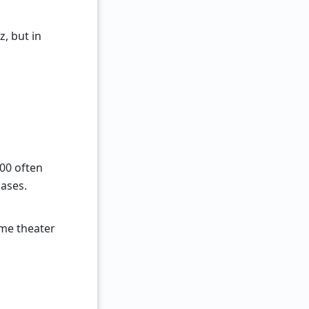
, but in
00 often
hases.
me theater