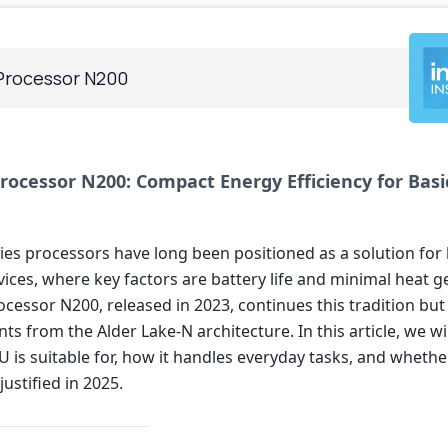
 Processor N200
Processor N200: Compact Energy Efficiency for Basi
eries processors have long been positioned as a solution fo
ices, where key factors are battery life and minimal heat g
ocessor N200, released in 2023, continues this tradition but
 from the Alder Lake-N architecture. In this article, we wi
 is suitable for, how it handles everyday tasks, and whether
justified in 2025.