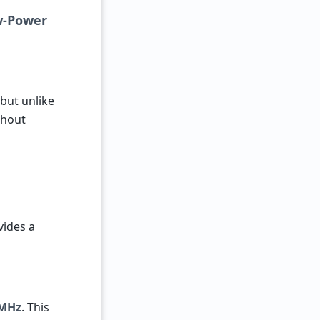
ow-Power
 but unlike
thout
vides a
 MHz
. This