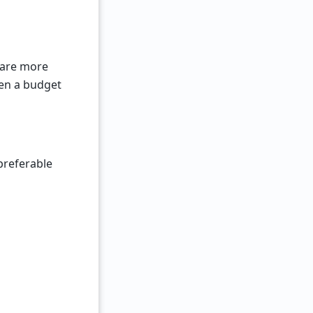
t are more
en a budget
 preferable