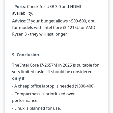
-
Ports
: Check for USB 3.0 and HDMI
availability.
Advice
: If your budget allows $500-600, opt
for models with Intel Core i3-1215U or AMD
Ryzen 3 - they will last longer.
9. Conclusion
The Intel Core i7-2657M in 2025 is suitable for
very limited tasks. It should be considered
only
if:
- A cheap office laptop is needed ($300-400).
- Compactness is prioritized over
performance.
- Linux is planned for use.