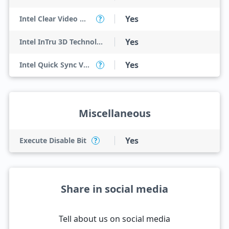
Yes
Intel Clear Video HD Technology
?
Yes
Intel InTru 3D Technology
Yes
Intel Quick Sync Video
?
Miscellaneous
Yes
Execute Disable Bit
?
Share in social media
Tell about us on social media