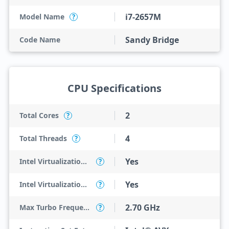
i7-2657M
Model Name
?
Sandy Bridge
Code Name
CPU Specifications
2
Total Cores
?
4
Total Threads
?
Yes
Intel Virtualization Technology (VT-x)
?
Yes
Intel Virtualization Technology for Directed I/O (VT-d)
?
2.70 GHz
Max Turbo Frequency
?