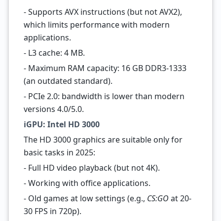
- Supports AVX instructions (but not AVX2),
which limits performance with modern
applications.
- L3 cache: 4 MB.
- Maximum RAM capacity: 16 GB DDR3-1333
(an outdated standard).
- PCIe 2.0: bandwidth is lower than modern
versions 4.0/5.0.
iGPU: Intel HD 3000
The HD 3000 graphics are suitable only for
basic tasks in 2025:
- Full HD video playback (but not 4K).
- Working with office applications.
- Old games at low settings (e.g.,
CS:GO
at 20-
30 FPS in 720p).