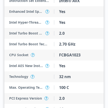
Intel® AVX
Instruction Set Extensions
Yes
Enhanced Intel SpeedStep Technology
?
Yes
Intel Hyper-Threading Technology
?
2.0
Intel Turbo Boost Technology
?
2.70 GHz
Intel Turbo Boost Technology 2.0 Frequency
FCBGA1023
CPU Socket
?
Yes
Intel AES New Instructions
?
32 nm
Technology
?
100 C
Max. Operating Temperature
?
2.0
PCI Express Version
?