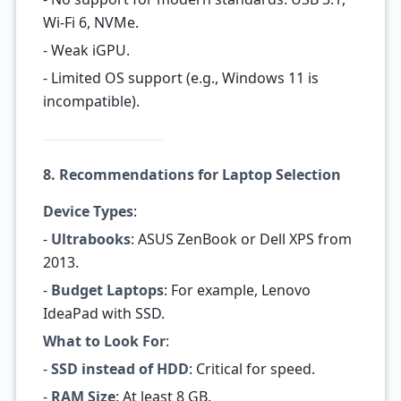
Wi-Fi 6, NVMe.
- Weak iGPU.
- Limited OS support (e.g., Windows 11 is
incompatible).
8. Recommendations for Laptop Selection
Device Types
:
-
Ultrabooks
: ASUS ZenBook or Dell XPS from
2013.
-
Budget Laptops
: For example, Lenovo
IdeaPad with SSD.
What to Look For
:
-
SSD instead of HDD
: Critical for speed.
-
RAM Size
: At least 8 GB.