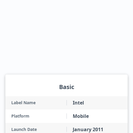
Basic
Intel
Label Name
Mobile
Platform
January 2011
Launch Date