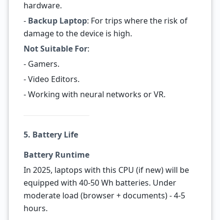
hardware.
-
Backup Laptop
: For trips where the risk of
damage to the device is high.
Not Suitable For
:
- Gamers.
- Video Editors.
- Working with neural networks or VR.
5. Battery Life
Battery Runtime
In 2025, laptops with this CPU (if new) will be
equipped with 40-50 Wh batteries. Under
moderate load (browser + documents) - 4-5
hours.