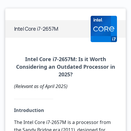
Intel Core i7-2657M
Intel Core i7-2657M: Is it Worth
Considering an Outdated Processor in
2025?
(Relevant as of April 2025)
Introduction
The Intel Core i7-2657M is a processor from
the Sandy Bridge era (2011), designed for