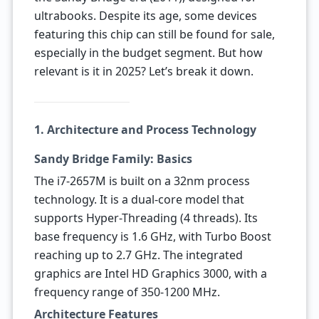
ultrabooks. Despite its age, some devices
featuring this chip can still be found for sale,
especially in the budget segment. But how
relevant is it in 2025? Let’s break it down.
1. Architecture and Process Technology
Sandy Bridge Family: Basics
The i7-2657M is built on a 32nm process
technology. It is a dual-core model that
supports Hyper-Threading (4 threads). Its
base frequency is 1.6 GHz, with Turbo Boost
reaching up to 2.7 GHz. The integrated
graphics are Intel HD Graphics 3000, with a
frequency range of 350-1200 MHz.
Architecture Features