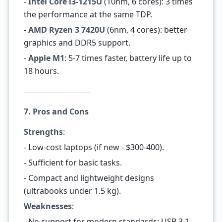
-
Intel Core i3-1215U
(10nm, 6 cores): 3 times
the performance at the same TDP.
-
AMD Ryzen 3 7420U
(6nm, 4 cores): better
graphics and DDR5 support.
-
Apple M1
: 5-7 times faster, battery life up to
18 hours.
7. Pros and Cons
Strengths
:
- Low-cost laptops (if new - $300-400).
- Sufficient for basic tasks.
- Compact and lightweight designs
(ultrabooks under 1.5 kg).
Weaknesses
:
- No support for modern standards: USB 3.1,