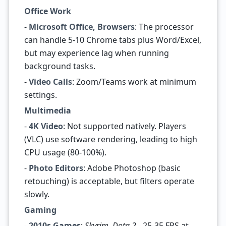
Office Work
-
Microsoft Office, Browsers
: The processor
can handle 5-10 Chrome tabs plus Word/Excel,
but may experience lag when running
background tasks.
-
Video Calls
: Zoom/Teams work at minimum
settings.
Multimedia
-
4K Video
: Not supported natively. Players
(VLC) use software rendering, leading to high
CPU usage (80-100%).
-
Photo Editors
: Adobe Photoshop (basic
retouching) is acceptable, but filters operate
slowly.
Gaming
-
2010s Games
:
Skyrim
,
Dota 2
- 25-35 FPS at