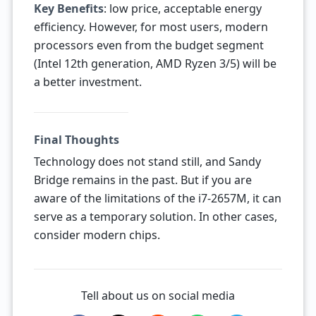
Key Benefits
: low price, acceptable energy
efficiency. However, for most users, modern
processors even from the budget segment
(Intel 12th generation, AMD Ryzen 3/5) will be
a better investment.
Final Thoughts
Technology does not stand still, and Sandy
Bridge remains in the past. But if you are
aware of the limitations of the i7-2657M, it can
serve as a temporary solution. In other cases,
consider modern chips.
Tell about us on social media