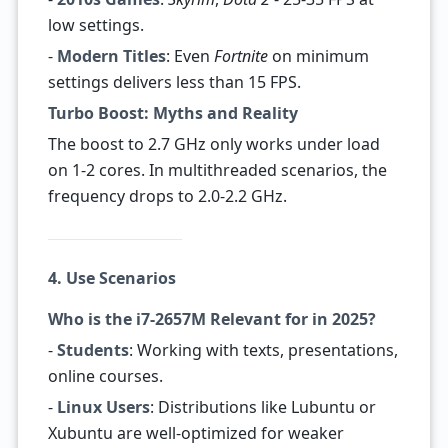
low settings.
-
Modern Titles
: Even
Fortnite
on minimum
settings delivers less than 15 FPS.
Turbo Boost: Myths and Reality
The boost to 2.7 GHz only works under load
on 1-2 cores. In multithreaded scenarios, the
frequency drops to 2.0-2.2 GHz.
4. Use Scenarios
Who is the i7-2657M Relevant for in 2025?
-
Students
: Working with texts, presentations,
online courses.
-
Linux Users
: Distributions like Lubuntu or
Xubuntu are well-optimized for weaker