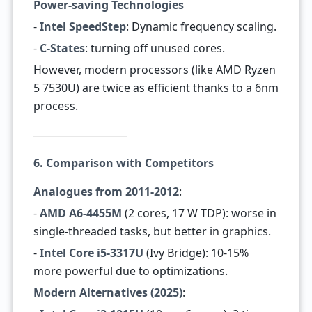
Power-saving Technologies
-
Intel SpeedStep
: Dynamic frequency scaling.
-
C-States
: turning off unused cores.
However, modern processors (like AMD Ryzen
5 7530U) are twice as efficient thanks to a 6nm
process.
6. Comparison with Competitors
Analogues from 2011-2012
:
-
AMD A6-4455M
(2 cores, 17 W TDP): worse in
single-threaded tasks, but better in graphics.
-
Intel Core i5-3317U
(Ivy Bridge): 10-15%
more powerful due to optimizations.
Modern Alternatives (2025)
: