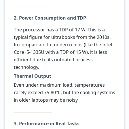
2. Power Consumption and TDP
The processor has a TDP of 17 W. This is a
typical figure for ultrabooks from the 2010s.
In comparison to modern chips (like the Intel
Core i5-1335U with a TDP of 15 W), it is less
efficient due to its outdated process
technology.
Thermal Output
Even under maximum load, temperatures
rarely exceed 75-80°C, but the cooling systems
in older laptops may be noisy.
3. Performance in Real Tasks