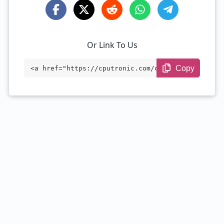
Or Link To Us
Copy
<a href="https://cputronic.com/cpu/intel
-core-i7-2657m" target="_blank">Intel Co
re i7-2657M</a>