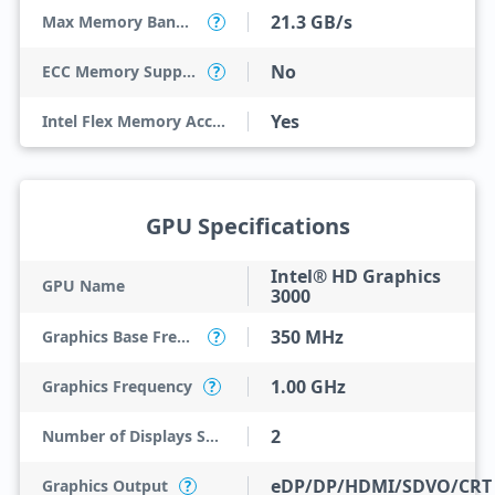
21.3 GB/s
Max Memory Bandwidth
?
No
ECC Memory Support
?
Yes
Intel Flex Memory Access
GPU Specifications
Intel® HD Graphics
GPU Name
3000
350 MHz
Graphics Base Frequency
?
1.00 GHz
Graphics Frequency
?
2
Number of Displays Supported
eDP/DP/HDMI/SDVO/CRT
Graphics Output
?