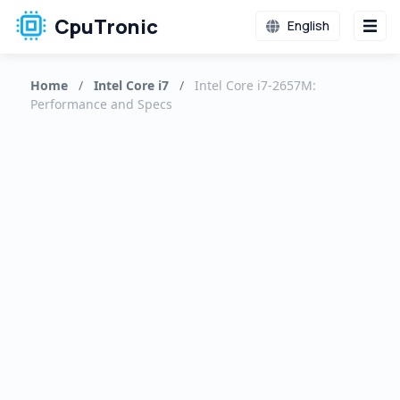
CpuTronic
English
Home
/
Intel Core i7
/
Intel Core i7-2657M:
Performance and Specs