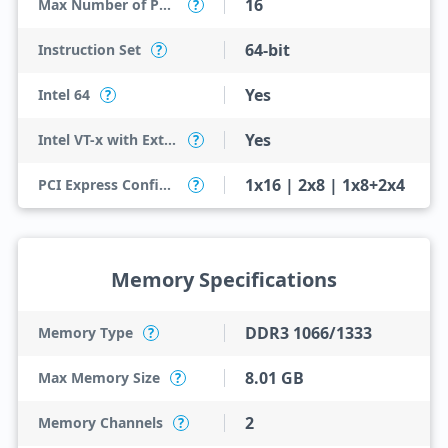
16
Max Number of PCI Express Lanes
?
64-bit
Instruction Set
?
Yes
Intel 64
?
Yes
Intel VT-x with Extended Page Tables (EPT)
?
1x16 | 2x8 | 1x8+2x4
PCI Express Configurations
?
Memory Specifications
DDR3 1066/1333
Memory Type
?
8.01 GB
Max Memory Size
?
2
Memory Channels
?