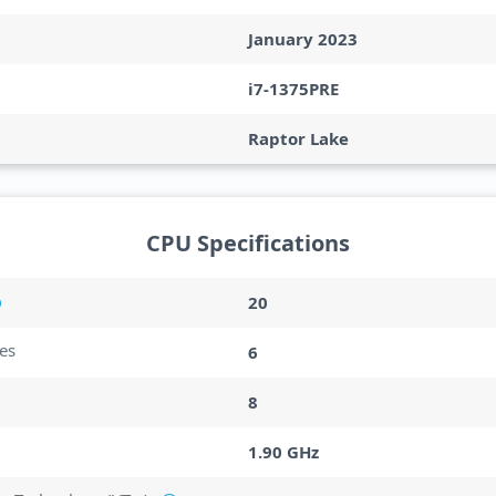
January 2023
i7-1375PRE
Raptor Lake
CPU Specifications
20
es
6
8
1.90 GHz