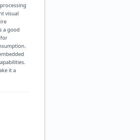
 processing
nt visual
ire
es a good
 for
nsumption.
r embedded
pabilities.
ke it a