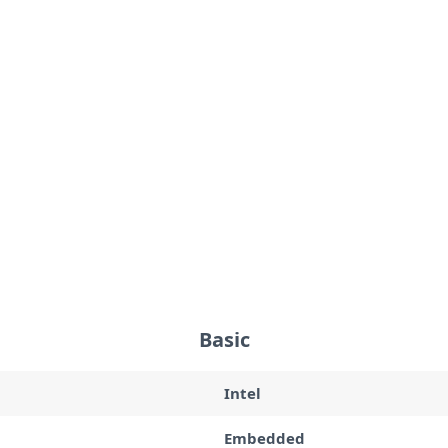
Basic
Intel
Embedded