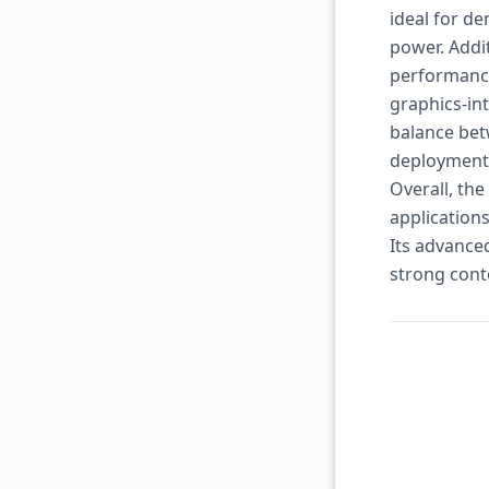
ideal for d
power. Addit
performance
graphics-in
balance bet
deployment
Overall, th
application
Its advanced
strong con