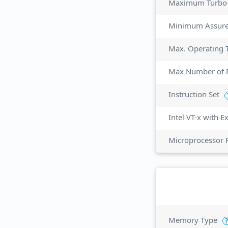
Maximum Turbo
Minimum Assur
Max. Operating 
Max Number of P
Instruction Set
Intel VT-x with 
Microprocessor 
Memory Type
?