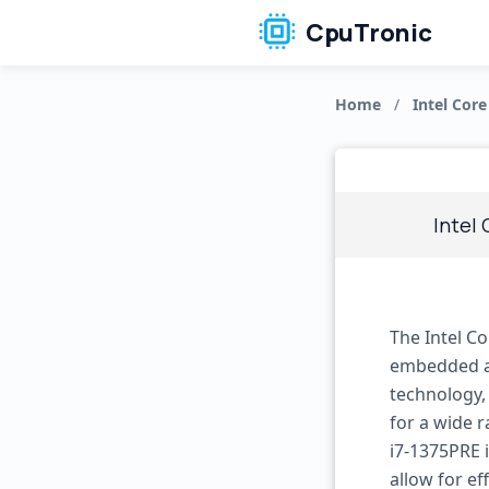
CpuTronic
Home
/
Intel Core
Intel
The Intel C
embedded ap
technology,
for a wide 
i7-1375PRE i
allow for ef