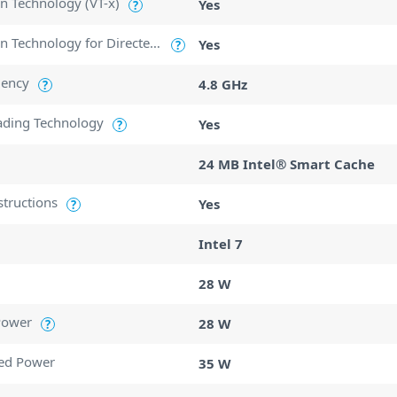
ion Technology (VT-x)
Yes
?
Intel Virtualization Technology for Directed I/O (VT-d)
Yes
?
uency
4.8 GHz
?
ading Technology
Yes
?
24 MB Intel® Smart Cache
structions
Yes
?
Intel 7
28 W
Power
28 W
?
ed Power
35 W