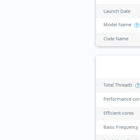
Launch Date
Model Name
?
Code Name
Total Threads
?
Performance-cor
Efficient-cores
Basic Frequency