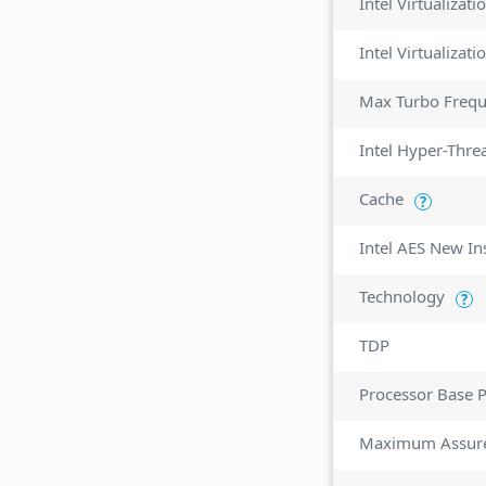
Intel Virtualizat
Max Turbo Freq
Intel Hyper-Thre
Cache
?
Intel AES New In
Technology
?
TDP
Processor Base 
Maximum Assur