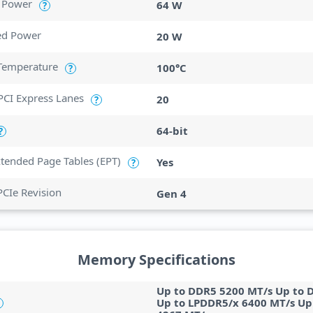
 Power
64 W
?
ed Power
20 W
Temperature
100°C
?
CI Express Lanes
20
?
64-bit
?
Extended Page Tables (EPT)
Yes
?
PCIe Revision
Gen 4
Memory Specifications
Up to DDR5 5200 MT/s Up to 
Up to LPDDR5/x 6400 MT/s Up