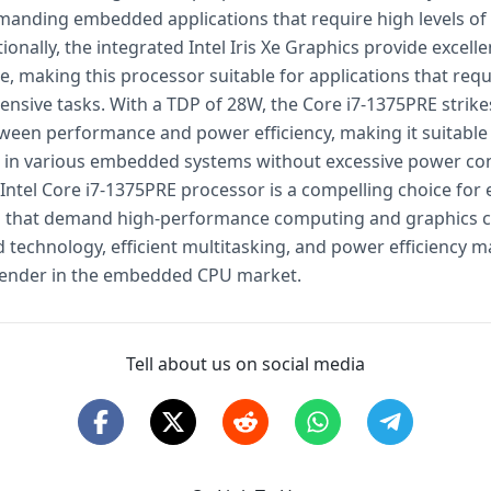
emanding embedded applications that require high levels of
ionally, the integrated Intel Iris Xe Graphics provide excelle
, making this processor suitable for applications that requ
tensive tasks. With a TDP of 28W, the Core i7-1375PRE strik
ween performance and power efficiency, making it suitable
 in various embedded systems without excessive power co
e Intel Core i7-1375PRE processor is a compelling choice fo
s that demand high-performance computing and graphics ca
 technology, efficient multitasking, and power efficiency ma
tender in the embedded CPU market.
Tell about us on social media