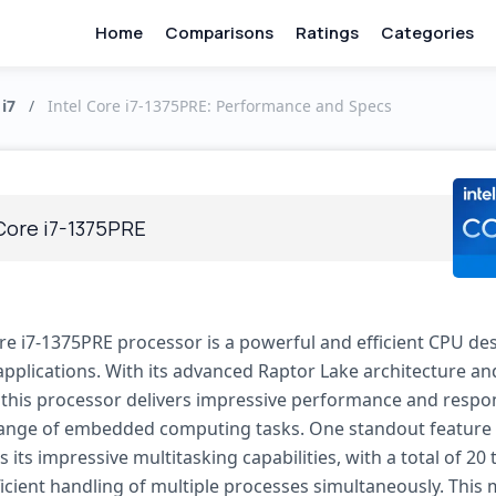
Home
Comparisons
Ratings
Categories
 i7
/
Intel Core i7-1375PRE: Performance and Specs
 Core i7-1375PRE
ore i7-1375PRE processor is a powerful and efficient CPU de
plications. With its advanced Raptor Lake architecture and
 this processor delivers impressive performance and respo
range of embedded computing tasks. One standout feature 
s its impressive multitasking capabilities, with a total of 20
ficient handling of multiple processes simultaneously. This 