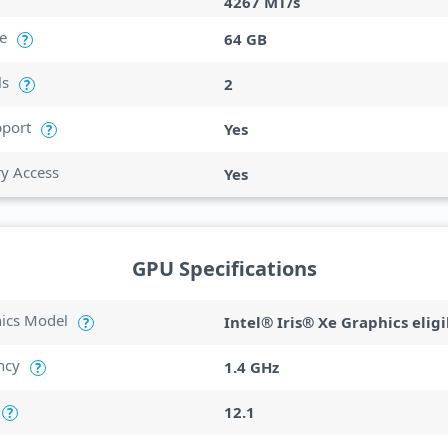
4267 MT/s
e
64 GB
?
ls
2
?
port
Yes
?
ry Access
Yes
GPU Specifications
hics Model
Intel® Iris® Xe Graphics eligi
?
ncy
1.4 GHz
?
12.1
?