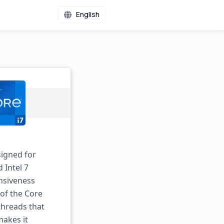
English
signed for
 Intel 7
nsiveness
of the Core
 threads that
makes it