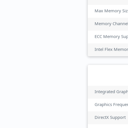
Max Memory Siz
Memory Channe
ECC Memory Sup
Intel Flex Memo
Integrated Grap
Graphics Freque
DirectX Support