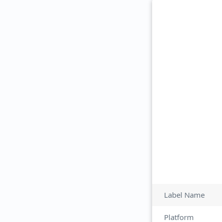
Label Name
Platform