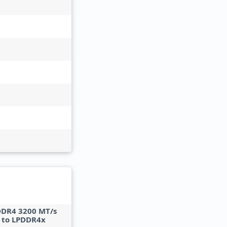
DDR4 3200 MT/s
 to LPDDR4x