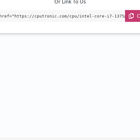
Or Link To Us
C
href="https://cputronic.com/cpu/intel-core-i7-1375pre" t
"_blank">Intel Core i7-1375PRE</a>