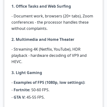
1. Office Tasks and Web Surfing
- Document work, browsers (20+ tabs), Zoom
conferences - the processor handles these
without complaints.
2. Multimedia and Home Theater
- Streaming 4K (Netflix, YouTube), HDR
playback - hardware decoding of VP9 and
HEVC.
3. Light Gaming
-
Examples of FPS (1080p, low settings):
-
Fortnite:
50-60 FPS.
-
GTA V:
45-55 FPS.