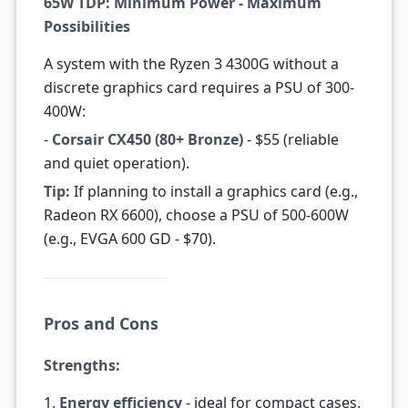
65W TDP: Minimum Power - Maximum
Possibilities
A system with the Ryzen 3 4300G without a
discrete graphics card requires a PSU of 300-
400W:
-
Corsair CX450 (80+ Bronze)
- $55 (reliable
and quiet operation).
Tip:
If planning to install a graphics card (e.g.,
Radeon RX 6600), choose a PSU of 500-600W
(e.g., EVGA 600 GD - $70).
Pros and Cons
Strengths:
1.
Energy efficiency
- ideal for compact cases.