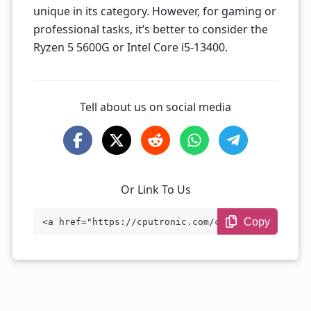
unique in its category. However, for gaming or
professional tasks, it’s better to consider the
Ryzen 5 5600G or Intel Core i5-13400.
Tell about us on social media
Or Link To Us
Copy
<a href="https://cputronic.com/cpu/amd-r
yzen-3-4300g-oem-only" target="_blank">A
MD Ryzen 3 4300G (OEM Only)</a>