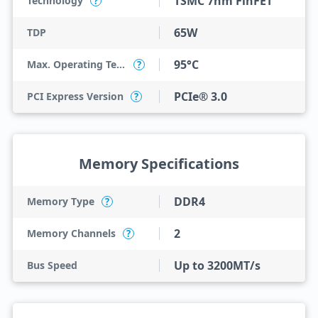
TSMC 7nm FinFET
Technology
?
65W
TDP
95°C
Max. Operating Temperature
?
PCIe® 3.0
PCI Express Version
?
Memory Specifications
DDR4
Memory Type
?
2
Memory Channels
?
Up to 3200MT/s
Bus Speed