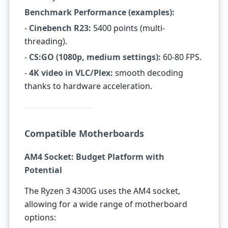
Benchmark Performance (examples):
-
Cinebench R23:
5400 points (multi-
threading).
-
CS:GO (1080p, medium settings):
60-80 FPS.
-
4K video in VLC/Plex:
smooth decoding
thanks to hardware acceleration.
Compatible Motherboards
AM4 Socket: Budget Platform with
Potential
The Ryzen 3 4300G uses the AM4 socket,
allowing for a wide range of motherboard
options: