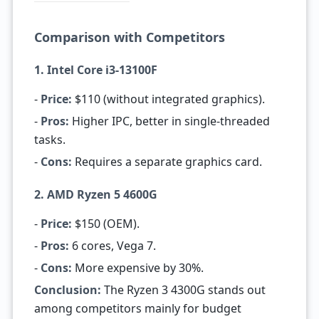
Comparison with Competitors
1. Intel Core i3-13100F
-
Price:
$110 (without integrated graphics).
-
Pros:
Higher IPC, better in single-threaded
tasks.
-
Cons:
Requires a separate graphics card.
2. AMD Ryzen 5 4600G
-
Price:
$150 (OEM).
-
Pros:
6 cores, Vega 7.
-
Cons:
More expensive by 30%.
Conclusion:
The Ryzen 3 4300G stands out
among competitors mainly for budget