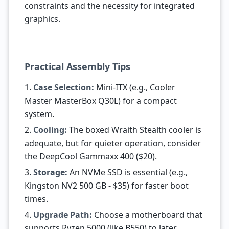
constraints and the necessity for integrated
graphics.
Practical Assembly Tips
1.
Case Selection:
Mini-ITX (e.g., Cooler
Master MasterBox Q30L) for a compact
system.
2.
Cooling:
The boxed Wraith Stealth cooler is
adequate, but for quieter operation, consider
the DeepCool Gammaxx 400 ($20).
3.
Storage:
An NVMe SSD is essential (e.g.,
Kingston NV2 500 GB - $35) for faster boot
times.
4.
Upgrade Path:
Choose a motherboard that
supports Ryzen 5000 (like B550) to later