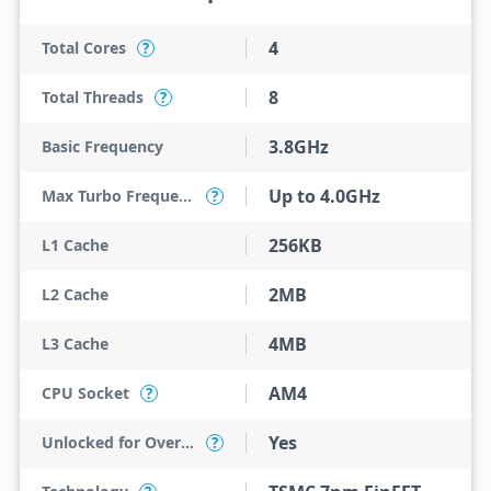
4
Total Cores
?
8
Total Threads
?
3.8GHz
Basic Frequency
Up to 4.0GHz
Max Turbo Frequency
?
256KB
L1 Cache
2MB
L2 Cache
4MB
L3 Cache
AM4
CPU Socket
?
Yes
Unlocked for Overclocking
?