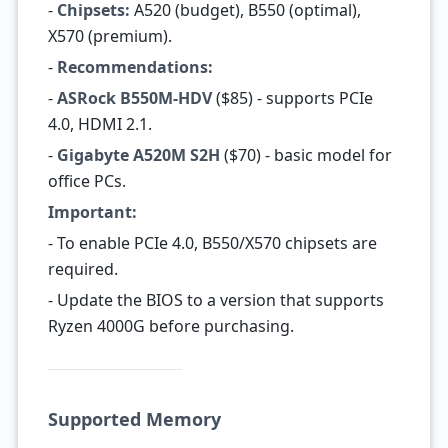
-
Chipsets:
A520 (budget), B550 (optimal),
X570 (premium).
-
Recommendations:
-
ASRock B550M-HDV
($85) - supports PCIe
4.0, HDMI 2.1.
-
Gigabyte A520M S2H
($70) - basic model for
office PCs.
Important:
- To enable PCIe 4.0, B550/X570 chipsets are
required.
- Update the BIOS to a version that supports
Ryzen 4000G before purchasing.
Supported Memory