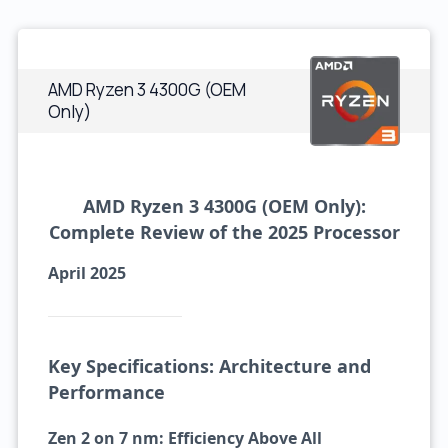
AMD Ryzen 3 4300G (OEM
Only)
AMD Ryzen 3 4300G (OEM Only):
Complete Review of the 2025 Processor
April 2025
Key Specifications: Architecture and
Performance
Zen 2 on 7 nm: Efficiency Above All