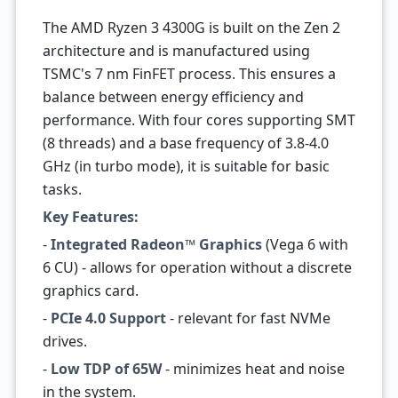
The AMD Ryzen 3 4300G is built on the Zen 2
architecture and is manufactured using
TSMC's 7 nm FinFET process. This ensures a
balance between energy efficiency and
performance. With four cores supporting SMT
(8 threads) and a base frequency of 3.8-4.0
GHz (in turbo mode), it is suitable for basic
tasks.
Key Features:
-
Integrated Radeon™ Graphics
(Vega 6 with
6 CU) - allows for operation without a discrete
graphics card.
-
PCIe 4.0 Support
- relevant for fast NVMe
drives.
-
Low TDP of 65W
- minimizes heat and noise
in the system.