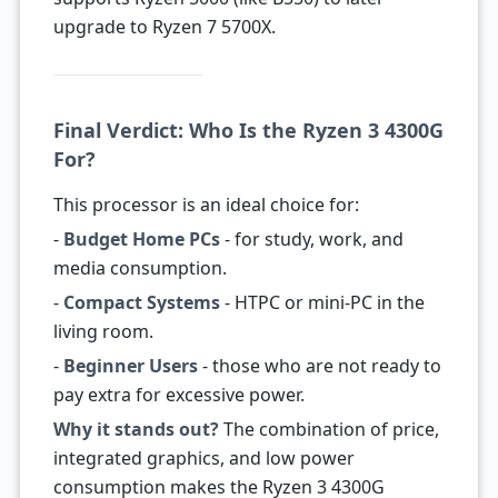
upgrade to Ryzen 7 5700X.
Final Verdict: Who Is the Ryzen 3 4300G
For?
This processor is an ideal choice for:
-
Budget Home PCs
- for study, work, and
media consumption.
-
Compact Systems
- HTPC or mini-PC in the
living room.
-
Beginner Users
- those who are not ready to
pay extra for excessive power.
Why it stands out?
The combination of price,
integrated graphics, and low power
consumption makes the Ryzen 3 4300G