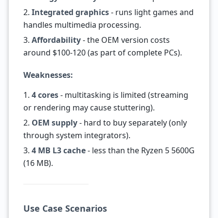
2.
Integrated graphics
- runs light games and
handles multimedia processing.
3.
Affordability
- the OEM version costs
around $100-120 (as part of complete PCs).
Weaknesses:
1.
4 cores
- multitasking is limited (streaming
or rendering may cause stuttering).
2.
OEM supply
- hard to buy separately (only
through system integrators).
3.
4 MB L3 cache
- less than the Ryzen 5 5600G
(16 MB).
Use Case Scenarios