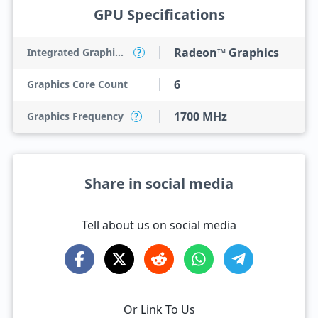
GPU Specifications
Radeon™ Graphics
Integrated Graphics Model
?
6
Graphics Core Count
1700 MHz
Graphics Frequency
?
Share in social media
Tell about us on social media
Or Link To Us