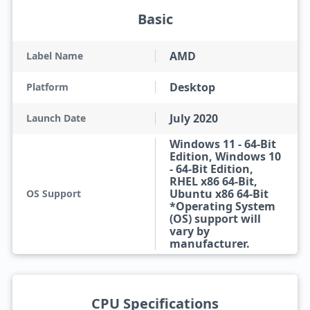
Basic
AMD
Label Name
Desktop
Platform
July 2020
Launch Date
Windows 11 - 64-Bit
Edition, Windows 10
- 64-Bit Edition,
RHEL x86 64-Bit,
Ubuntu x86 64-Bit
OS Support
*Operating System
(OS) support will
vary by
manufacturer.
CPU Specifications