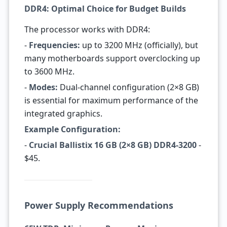
DDR4: Optimal Choice for Budget Builds
The processor works with DDR4:
-
Frequencies:
up to 3200 MHz (officially), but
many motherboards support overclocking up
to 3600 MHz.
-
Modes:
Dual-channel configuration (2×8 GB)
is essential for maximum performance of the
integrated graphics.
Example Configuration:
-
Crucial Ballistix 16 GB (2×8 GB) DDR4-3200
-
$45.
Power Supply Recommendations