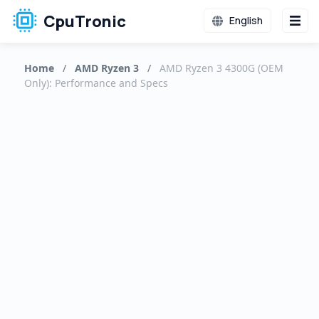
CpuTronic
English
Home
/
AMD Ryzen 3
/
AMD Ryzen 3 4300G (OEM
Only): Performance and Specs