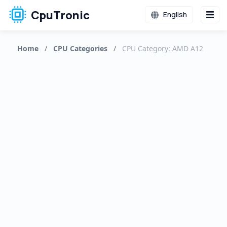
CpuTronic
English
Home
/
CPU Categories
/
CPU Category: AMD A12