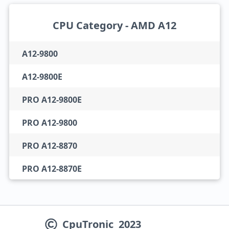
CPU Category - AMD A12
A12-9800
A12-9800E
PRO A12-9800E
PRO A12-9800
PRO A12-8870
PRO A12-8870E
CpuTronic
2023